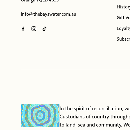
Histor
info@thebayswater.com.au
Gift V
Loyalt
Subscr
In the spirit of reconciliation,
Custodians of country througho
to land, sea and community. We 