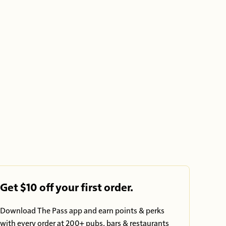
Get $10 off your first order.
Download The Pass app and earn points & perks
with every order at 200+ pubs, bars & restaurants