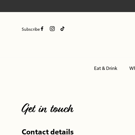
Subscribe
Eat & Drink
Wh
-
Get in touch
Contact details