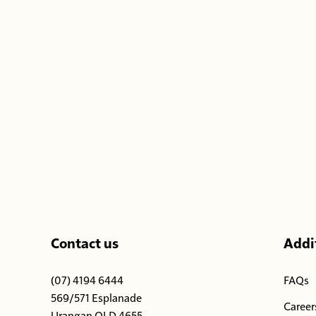
-
Contact us
Addit
(07) 4194 6444
FAQs
569/571 Esplanade
Career
Urangan QLD 4655