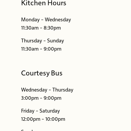
Kitchen Hours
Monday – Wednesday
11:30am – 8:30pm
Thursday – Sunday
11:30am – 9:00pm
Courtesy Bus
Wednesday – Thursday
3:00pm – 9:00pm
Friday – Saturday
12:00pm – 10:00pm