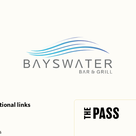
ional links
s