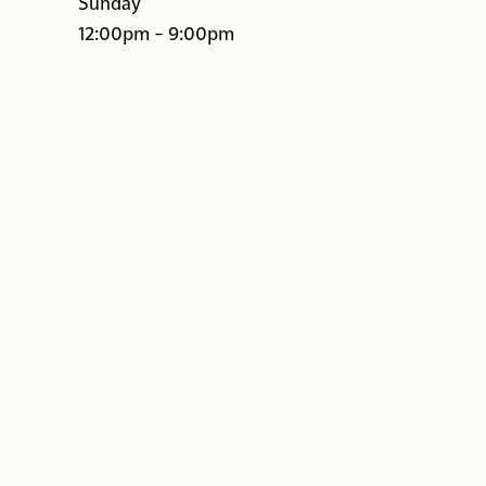
Sunday
12:00pm – 9:00pm