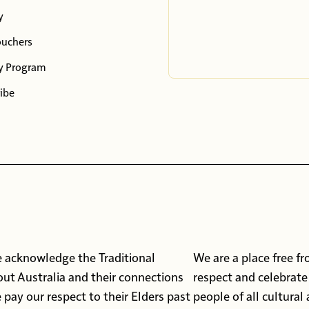
y
ouchers
y Program
ibe
 we acknowledge the Traditional
We are a place free f
ut Australia and their connections
respect and celebrate
pay our respect to their Elders past
people of all cultural