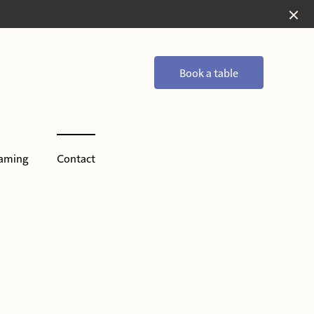
Book a table
aming
Contact