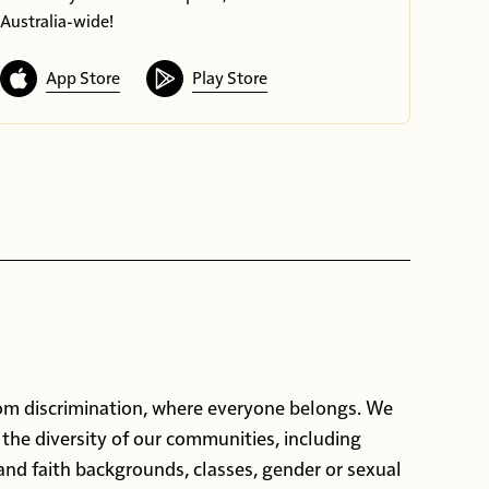
Australia-wide!
App Store
Play Store
rom discrimination, where everyone belongs. We
 the diversity of our communities, including
 and faith backgrounds, classes, gender or sexual