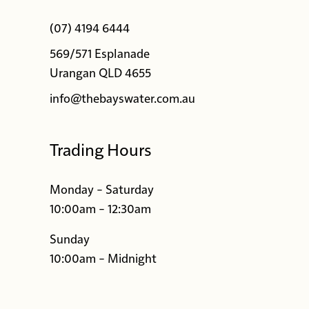
(07) 4194 6444
569/571 Esplanade
Urangan QLD 4655
info@thebayswater.com.au
Trading Hours
Monday – Saturday
10:00am – 12:30am
Sunday
10:00am – Midnight