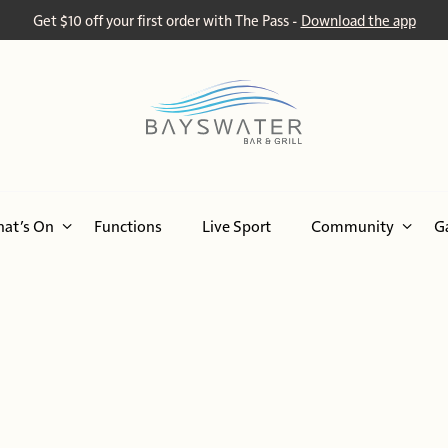
Get $10 off your first order with The Pass -
Download the app
at’s On
Functions
Live Sport
Community
G